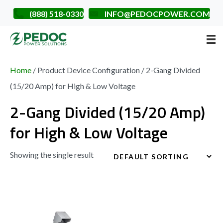
(888) 518-0330
INFO@PEDOCPOWER.COM
Home
/ Product Device Configuration / 2-Gang Divided
(15/20 Amp) for High & Low Voltage
2-Gang Divided (15/20 Amp)
for High & Low Voltage
Showing the single result