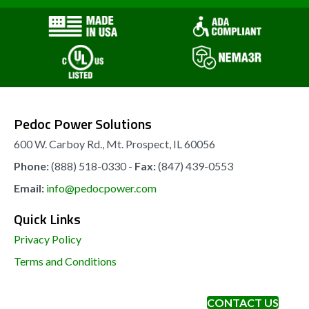
may
be
chosen
on
the
Pedoc Power Solutions
product
page
600 W. Carboy Rd., Mt. Prospect, IL 60056
Phone:
(888) 518-0330 -
Fax:
(847) 439-0553
Email:
info@pedocpower.com
Quick Links
Privacy Policy
Terms and Conditions
CONTACT US