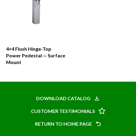
4×4 Flush Hinge-Top
Power Pedestal — Surface
Mount
This
product
has
DOWNLOAD CATALOG
multiple
CUSTOMER TESTIMONIALS
variants.
The
RETURN TO HOME PAGE
options