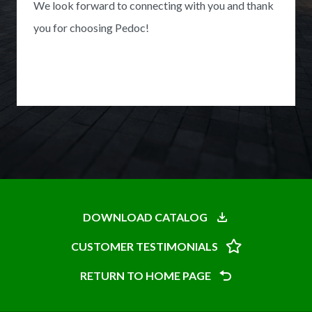
We look forward to connecting with you and thank
you for choosing Pedoc!
DOWNLOAD CATALOG
CUSTOMER TESTIMONIALS
RETURN TO HOME PAGE