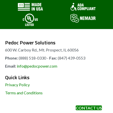
Pedoc Power Solutions
600 W. Carboy Rd., Mt. Prospect, IL 60056
Phone:
(888) 518-0330 -
Fax:
(847) 439-0553
Email:
info@pedocpower.com
Quick Links
Privacy Policy
Terms and Conditions
CONTACT US