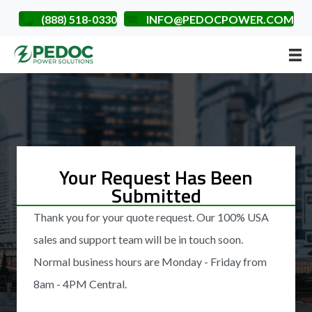
(888) 518-0330
INFO@PEDOCPOWER.COM
Your Request Has Been
Submitted
Thank you for your quote request. Our 100% USA
sales and support team will be in touch soon.
Normal business hours are Monday - Friday from
8am - 4PM Central.