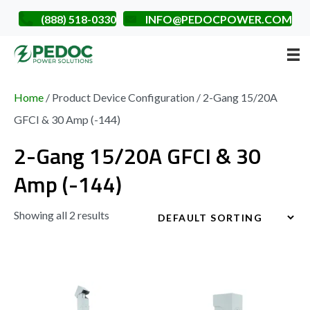
(888) 518-0330
INFO@PEDOCPOWER.COM
Home
/ Product Device Configuration / 2-Gang 15/20A
GFCI & 30 Amp (-144)
2-Gang 15/20A GFCI & 30
Amp (-144)
Showing all 2 results