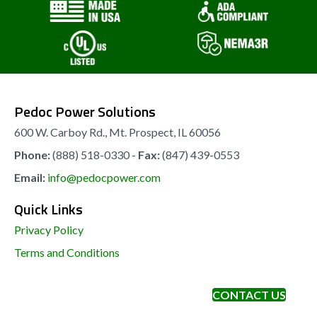
be
chosen
on
the
Pedoc Power Solutions
product
page
600 W. Carboy Rd., Mt. Prospect, IL 60056
Phone:
(888) 518-0330 -
Fax:
(847) 439-0553
Email:
info@pedocpower.com
Quick Links
Privacy Policy
Terms and Conditions
CONTACT US