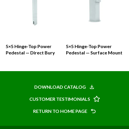
5×5 Hinge-Top Power
5×5 Hinge-Top Power
Pedestal — Direct Bury
Pedestal — Surface Mount
This
product
has
DOWNLOAD CATALOG
multiple
CUSTOMER TESTIMONIALS
variants.
The
RETURN TO HOME PAGE
options
may