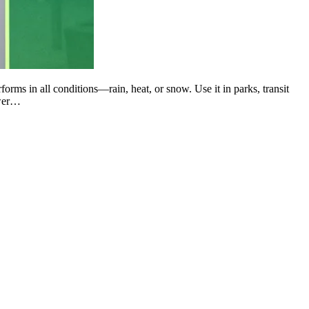
forms in all conditions—rain, heat, or snow. Use it in parks, transit
ower…