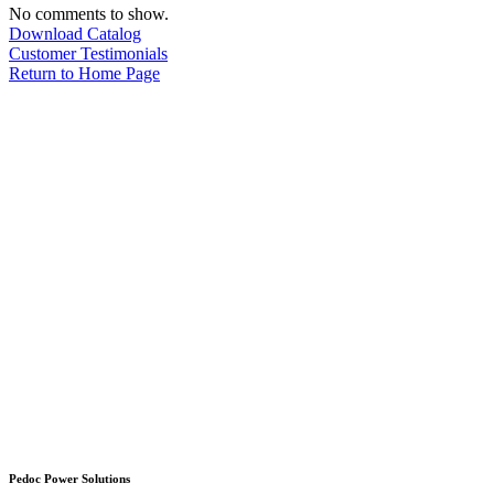
No comments to show.
Download Catalog
Customer Testimonials
Return to Home Page
Pedoc Power Solutions