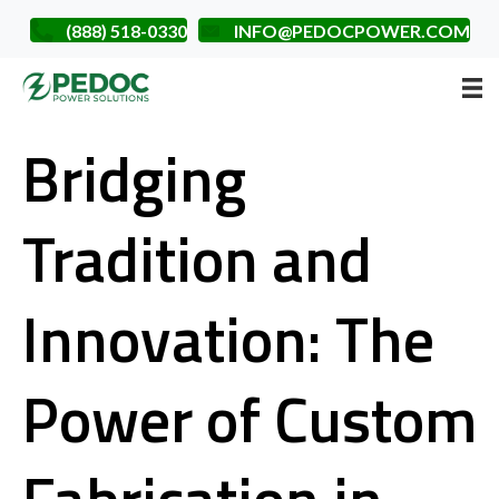
(888) 518-0330
INFO@PEDOCPOWER.COM
Bridging
Tradition and
Innovation: The
Power of Custom