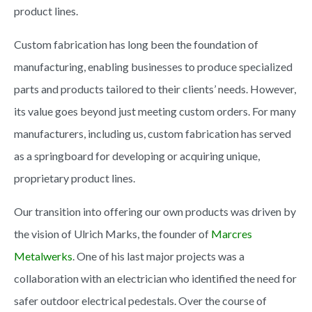
product lines.
Custom fabrication has long been the foundation of
manufacturing, enabling businesses to produce specialized
parts and products tailored to their clients’ needs. However,
its value goes beyond just meeting custom orders. For many
manufacturers, including us, custom fabrication has served
as a springboard for developing or acquiring unique,
proprietary product lines.
Our transition into offering our own products was driven by
the vision of Ulrich Marks, the founder of
Marcres
Metalwerks
. One of his last major projects was a
collaboration with an electrician who identified the need for
safer outdoor electrical pedestals. Over the course of