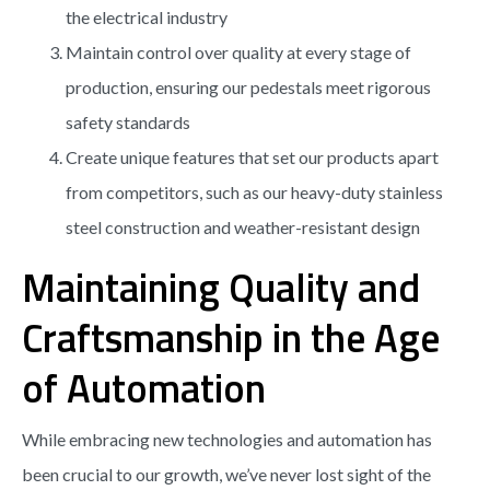
the electrical industry
Maintain control over quality at every stage of
production, ensuring our pedestals meet rigorous
safety standards
Create unique features that set our products apart
from competitors, such as our heavy-duty stainless
steel construction and weather-resistant design
Maintaining Quality and
Craftsmanship in the Age
of Automation
While embracing new technologies and automation has
been crucial to our growth, we’ve never lost sight of the