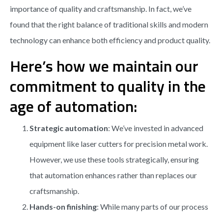
importance of quality and craftsmanship. In fact, we’ve
found that the right balance of traditional skills and modern
technology can enhance both efficiency and product quality.
Here’s how we maintain our
commitment to quality in the
age of automation:
Strategic automation
: We’ve invested in advanced
equipment like laser cutters for precision metal work.
However, we use these tools strategically, ensuring
that automation enhances rather than replaces our
craftsmanship.
Hands-on finishing
: While many parts of our process