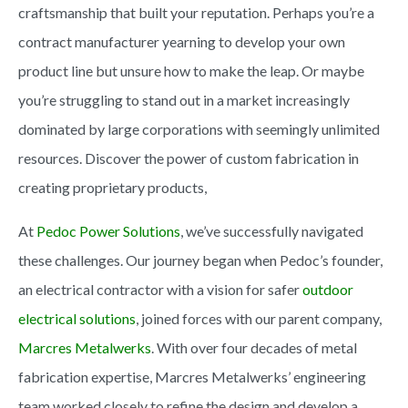
craftsmanship that built your reputation. Perhaps you’re a
contract manufacturer yearning to develop your own
product line but unsure how to make the leap. Or maybe
you’re struggling to stand out in a market increasingly
dominated by large corporations with seemingly unlimited
resources. Discover the power of custom fabrication in
creating proprietary products,
At
Pedoc Power Solutions
, we’ve successfully navigated
these challenges. Our journey began when Pedoc’s founder,
an electrical contractor with a vision for safer
outdoor
electrical solutions
, joined forces with our parent company,
Marcres Metalwerks
. With over four decades of metal
fabrication expertise,
Marcres Metalwerks’ engineering
team worked closely to refine the design and develop a