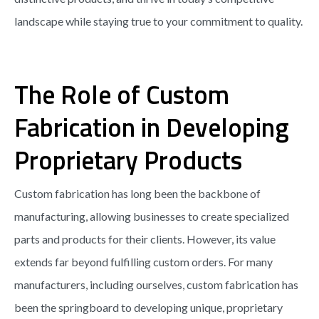
landscape while staying true to your commitment to quality.
The Role of Custom
Fabrication in Developing
Proprietary Products
Custom fabrication has long been the backbone of
manufacturing, allowing businesses to create specialized
parts and products for their clients. However, its value
extends far beyond fulfilling custom orders. For many
manufacturers, including ourselves, custom fabrication has
been the springboard to developing unique, proprietary