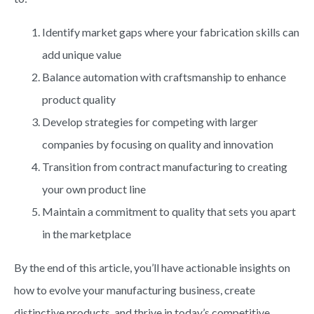
Identify market gaps where your fabrication skills can
add unique value
Balance automation with craftsmanship to enhance
product quality
Develop strategies for competing with larger
companies by focusing on quality and innovation
Transition from contract manufacturing to creating
your own product line
Maintain a commitment to quality that sets you apart
in the marketplace
By the end of this article, you’ll have actionable insights on
how to evolve your manufacturing business, create
distinctive products, and thrive in today’s competitive