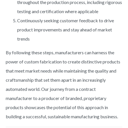
throughout the production process, including rigorous
testing and certification where applicable
Continuously seeking customer feedback to drive
product improvements and stay ahead of market
trends
By following these steps, manufacturers can harness the
power of custom fabrication to create distinctive products
that meet market needs while maintaining the quality and
craftsmanship that set them apart in an increasingly
automated world. Our journey from a contract
manufacturer to a producer of branded, proprietary
products showcases the potential of this approach in
building a successful, sustainable manufacturing business.