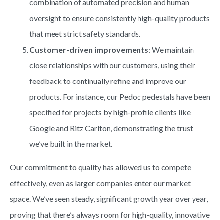
combination of automated precision and human
oversight to ensure consistently high-quality products
that meet strict safety standards.
Customer-driven improvements
: We maintain
close relationships with our customers, using their
feedback to continually refine and improve our
products. For instance, our Pedoc pedestals have been
specified for projects by high-profile clients like
Google and Ritz Carlton, demonstrating the trust
we’ve built in the market.
Our commitment to quality has allowed us to compete
effectively, even as larger companies enter our market
space. We’ve seen steady, significant growth year over year,
proving that there’s always room for high-quality, innovative