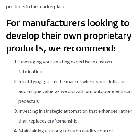
products in the marketplace.
For manufacturers looking to
develop their own proprietary
products, we recommend:
Leveraging your existing expertise in custom
fabrication
Identifying gaps in the market where your skills can
add unique value, as we did with our outdoor electrical
pedestals
Investing in strategic automation that enhances rather
than replaces craftsmanship
Maintaining a strong focus on quality control