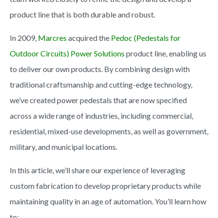
product line that is both durable and robust.
In 2009,
Marcres
acquired the
Pedoc (Pedestals for
Outdoor Circuits) Power Solutions
product line, enabling us
to deliver our own products. By combining design with
traditional craftsmanship and cutting-edge technology,
we’ve created power pedestals that are now specified
across a wide range of industries, including commercial,
residential, mixed-use developments, as well as government,
military, and municipal locations.
In this article, we’ll share our experience of leveraging
custom fabrication to develop proprietary products while
maintaining quality in an age of automation. You’ll learn how
to: