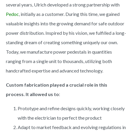
several years, Ulrich developed a strong partnership with
Pedoc
, initially as a customer. During this time, we gained
valuable insights into the growing demand for safe outdoor
power distribution. Inspired by his vision, we fulfilled a long-
standing dream of creating something uniquely our own.
Today, we manufacture power pedestals in quantities
ranging from a single unit to thousands, utilizing both
handcrafted expertise and advanced technology.
Custom fabrication played a crucial role in this
process. It allowed us to
:
Prototype and refine designs quickly, working closely
with the electrician to perfect the product
Adapt to market feedback and evolving regulations in