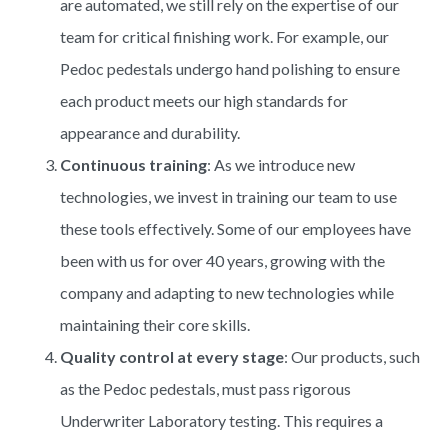
are automated, we still rely on the expertise of our
team for critical finishing work. For example, our
Pedoc pedestals undergo hand polishing to ensure
each product meets our high standards for
appearance and durability.
Continuous training
: As we introduce new
technologies, we invest in training our team to use
these tools effectively. Some of our employees have
been with us for over 40 years, growing with the
company and adapting to new technologies while
maintaining their core skills.
Quality control at every stage
: Our products, such
as the Pedoc pedestals, must pass rigorous
Underwriter Laboratory testing. This requires a