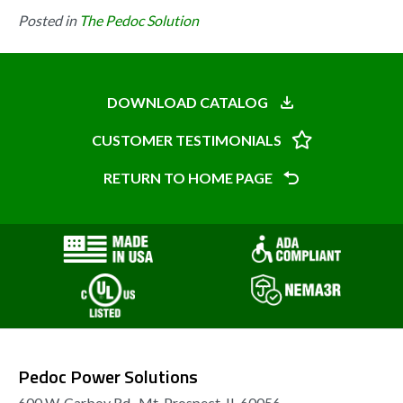
Posted in
The Pedoc Solution
DOWNLOAD CATALOG
CUSTOMER TESTIMONIALS
RETURN TO HOME PAGE
Pedoc Power Solutions
600 W. Carboy Rd., Mt. Prospect, IL 60056