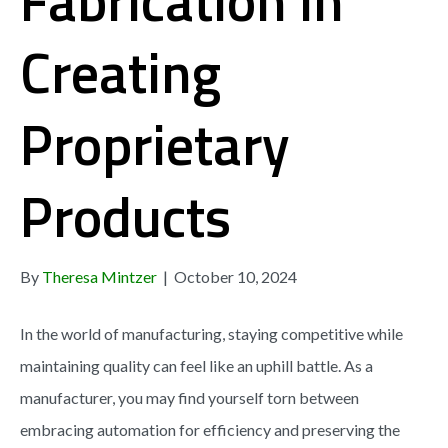
Fabrication in
Creating
Proprietary
Products
By
Theresa Mintzer
|
October 10, 2024
In the world of manufacturing, staying competitive while
maintaining quality can feel like an uphill battle. As a
manufacturer, you may find yourself torn between
embracing automation for efficiency and preserving the