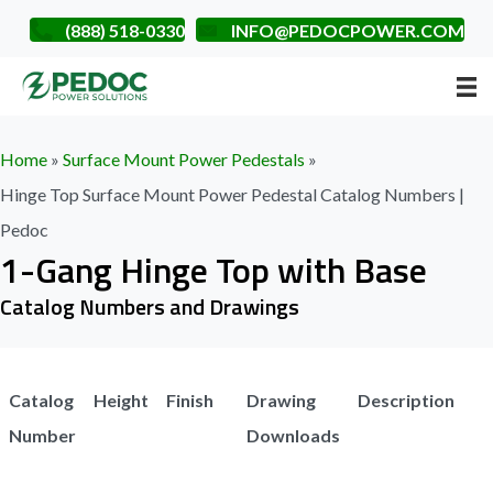
(888) 518-0330
INFO@PEDOCPOWER.COM
Home
»
Surface Mount Power Pedestals
»
Hinge Top Surface Mount Power Pedestal Catalog Numbers |
Pedoc
1-Gang Hinge Top with Base
Catalog Numbers and Drawings
Catalog
Height
Finish
Drawing
Description
Number
Downloads