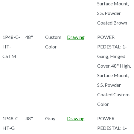
Surface Mount,
S.S. Powder
Coated Brown
1P48-C-
48"
Custom
Drawing
POWER
HT-
Color
PEDESTAL: 1-
CSTM
Gang, Hinged
Cover, 48" High,
Surface Mount,
S.S. Powder
Coated Custom
Color
1P48-C-
48"
Gray
Drawing
POWER
HT-G
PEDESTAL: 1-