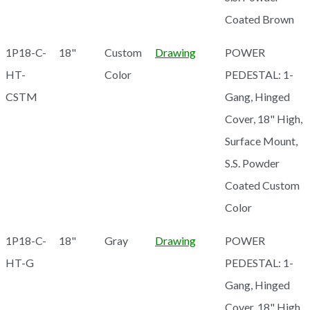
Coated Brown
1P18-C-
18"
Custom
Drawing
POWER
HT-
Color
PEDESTAL: 1-
CSTM
Gang, Hinged
Cover, 18" High,
Surface Mount,
S.S. Powder
Coated Custom
Color
1P18-C-
18"
Gray
Drawing
POWER
HT-G
PEDESTAL: 1-
Gang, Hinged
Cover, 18" High,