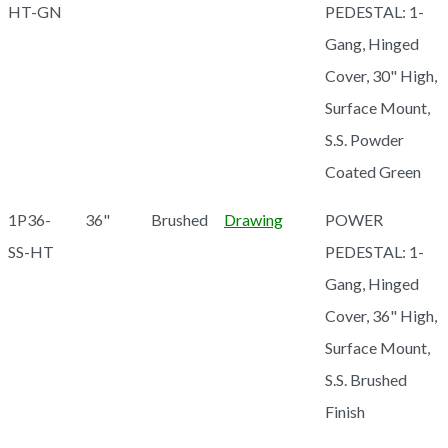
HT-GN
PEDESTAL: 1-
Gang, Hinged
Cover, 30" High,
Surface Mount,
S.S. Powder
Coated Green
1P36-
36"
Brushed
Drawing
POWER
SS-HT
PEDESTAL: 1-
Gang, Hinged
Cover, 36" High,
Surface Mount,
S.S. Brushed
Finish