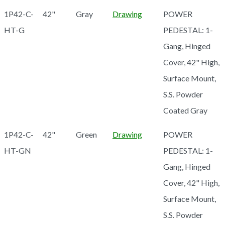
1P42-C-
42"
Gray
Drawing
POWER
HT-G
PEDESTAL: 1-
Gang, Hinged
Cover, 42" High,
Surface Mount,
S.S. Powder
Coated Gray
1P42-C-
42"
Green
Drawing
POWER
HT-GN
PEDESTAL: 1-
Gang, Hinged
Cover, 42" High,
Surface Mount,
S.S. Powder