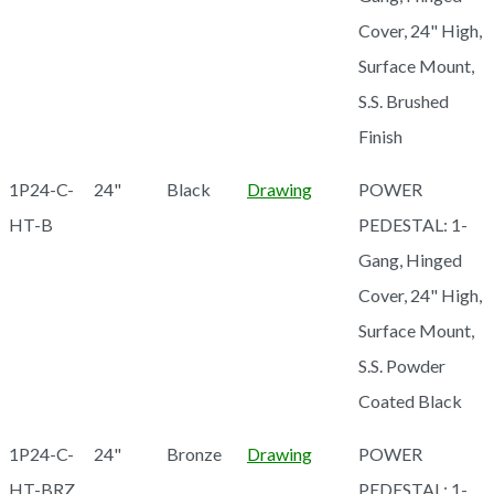
Cover, 24" High,
Surface Mount,
S.S. Brushed
Finish
1P24-C-
24"
Black
Drawing
POWER
HT-B
PEDESTAL: 1-
Gang, Hinged
Cover, 24" High,
Surface Mount,
S.S. Powder
Coated Black
1P24-C-
24"
Bronze
Drawing
POWER
HT-BRZ
PEDESTAL: 1-