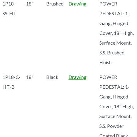
1P18-
18"
Brushed
Drawing
POWER
SS-HT
PEDESTAL: 1-
Gang, Hinged
Cover, 18" High,
Surface Mount,
S.S. Brushed
Finish
1P18-C-
18"
Black
Drawing
POWER
HT-B
PEDESTAL: 1-
Gang, Hinged
Cover, 18" High,
Surface Mount,
S.S. Powder
Coated Black