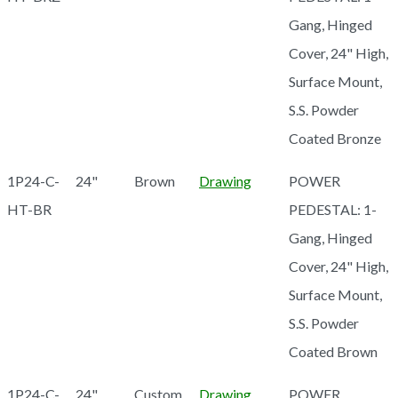
Gang, Hinged
Cover, 24" High,
Surface Mount,
S.S. Powder
Coated Bronze
1P24-C-
24"
Brown
Drawing
POWER
HT-BR
PEDESTAL: 1-
Gang, Hinged
Cover, 24" High,
Surface Mount,
S.S. Powder
Coated Brown
1P24-C-
24"
Custom
Drawing
POWER