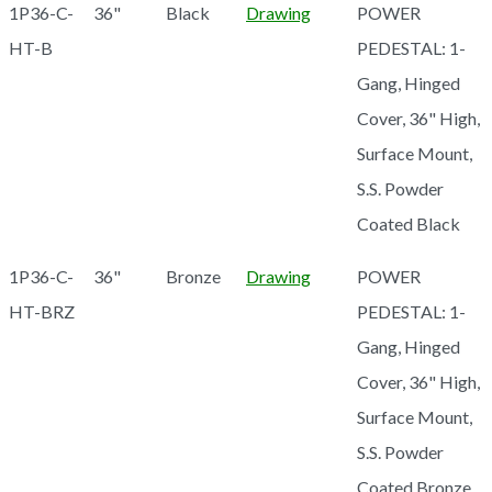
1P36-C-
36"
Black
Drawing
POWER
HT-B
PEDESTAL: 1-
Gang, Hinged
Cover, 36" High,
Surface Mount,
S.S. Powder
Coated Black
1P36-C-
36"
Bronze
Drawing
POWER
HT-BRZ
PEDESTAL: 1-
Gang, Hinged
Cover, 36" High,
Surface Mount,
S.S. Powder
Coated Bronze