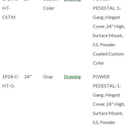
HT-
Color
PEDESTAL: 1-
CSTM
Gang, Hinged
Cover, 24" High,
Surface Mount,
S.S. Powder
Coated Custom
Color
1P24-C-
24"
Gray
Drawing
POWER
HT-G
PEDESTAL: 1-
Gang, Hinged
Cover, 24" High,
Surface Mount,
S.S. Powder