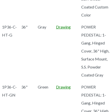
Coated Custom
Color
1P36-C-
36"
Gray
Drawing
POWER
HT-G
PEDESTAL: 1-
Gang, Hinged
Cover, 36" High,
Surface Mount,
S.S. Powder
Coated Gray
1P36-C-
36"
Green
Drawing
POWER
HT-GN
PEDESTAL: 1-
Gang, Hinged
Cover, 36" High,