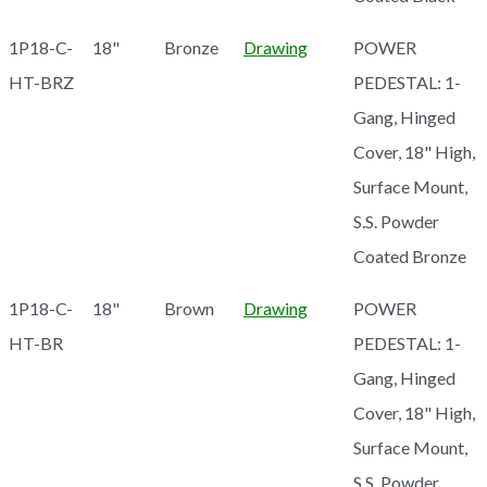
1P18-C-
18"
Bronze
Drawing
POWER
HT-BRZ
PEDESTAL: 1-
Gang, Hinged
Cover, 18" High,
Surface Mount,
S.S. Powder
Coated Bronze
1P18-C-
18"
Brown
Drawing
POWER
HT-BR
PEDESTAL: 1-
Gang, Hinged
Cover, 18" High,
Surface Mount,
S.S. Powder