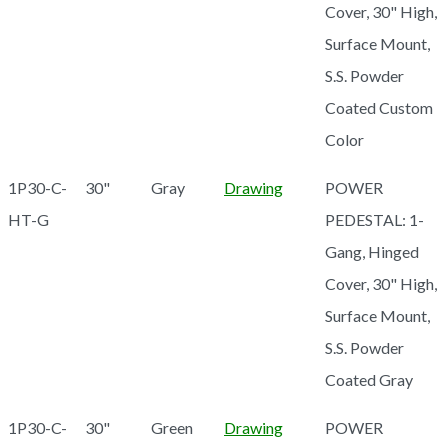
Cover, 30" High,
Surface Mount,
S.S. Powder
Coated Custom
Color
1P30-C-
30"
Gray
Drawing
POWER
HT-G
PEDESTAL: 1-
Gang, Hinged
Cover, 30" High,
Surface Mount,
S.S. Powder
Coated Gray
1P30-C-
30"
Green
Drawing
POWER