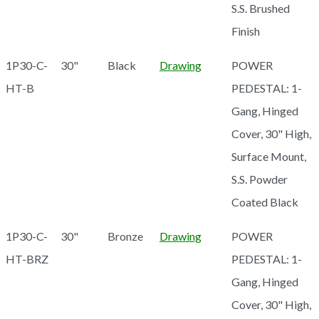
S.S. Brushed
Finish
1P30-C-
30"
Black
Drawing
POWER
HT-B
PEDESTAL: 1-
Gang, Hinged
Cover, 30" High,
Surface Mount,
S.S. Powder
Coated Black
1P30-C-
30"
Bronze
Drawing
POWER
HT-BRZ
PEDESTAL: 1-
Gang, Hinged
Cover, 30" High,