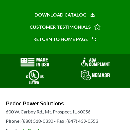
DOWNLOAD CATALOG
CUSTOMER TESTIMONIALS
RETURN TO HOME PAGE
Pedoc Power Solutions
600 W. Carboy Rd., Mt. Prospect, IL 60056
Phone:
(888) 518-0330 -
Fax:
(847) 439-0553