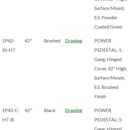
Surface Mount,
S.S. Powder
Coated Green
1P42-
42"
Brushed
Drawing
POWER
SS-HT
PEDESTAL: 1-
Gang, Hinged
Cover, 42" High,
Surface Mount,
S.S. Brushed
Finish
1P42-C-
42"
Black
Drawing
POWER
HT-B
PEDESTAL: 1-
Gang, Hinged