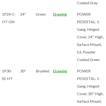
Coated Gray
1P24-C-
24"
Green
Drawing
POWER
HT-GN
PEDESTAL: 1-
Gang, Hinged
Cover, 24" High,
Surface Mount,
S.S. Powder
Coated Green
1P30-
30"
Brushed
Drawing
POWER
SS-HT
PEDESTAL: 1-
Gang, Hinged
Cover, 30" High,
Surface Mount,