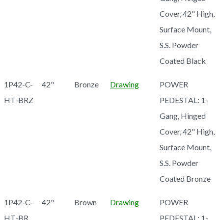
Cover, 42" High,
Surface Mount,
S.S. Powder
Coated Black
1P42-C-
42"
Bronze
Drawing
POWER
HT-BRZ
PEDESTAL: 1-
Gang, Hinged
Cover, 42" High,
Surface Mount,
S.S. Powder
Coated Bronze
1P42-C-
42"
Brown
Drawing
POWER
HT-BR
PEDESTAL: 1-