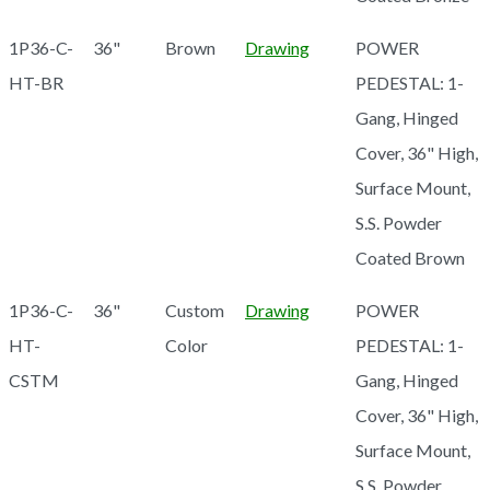
1P36-C-
36"
Brown
Drawing
POWER
HT-BR
PEDESTAL: 1-
Gang, Hinged
Cover, 36" High,
Surface Mount,
S.S. Powder
Coated Brown
1P36-C-
36"
Custom
Drawing
POWER
HT-
Color
PEDESTAL: 1-
CSTM
Gang, Hinged
Cover, 36" High,
Surface Mount,
S.S. Powder