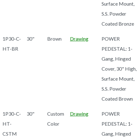
Surface Mount,
S.S. Powder
Coated Bronze
1P30-C-
30"
Brown
Drawing
POWER
HT-BR
PEDESTAL: 1-
Gang, Hinged
Cover, 30" High,
Surface Mount,
S.S. Powder
Coated Brown
1P30-C-
30"
Custom
Drawing
POWER
HT-
Color
PEDESTAL: 1-
CSTM
Gang, Hinged