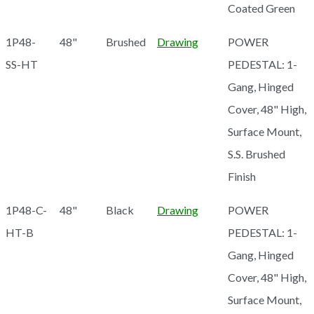
Coated Green
1P48-
48"
Brushed
Drawing
POWER
SS-HT
PEDESTAL: 1-
Gang, Hinged
Cover, 48" High,
Surface Mount,
S.S. Brushed
Finish
1P48-C-
48"
Black
Drawing
POWER
HT-B
PEDESTAL: 1-
Gang, Hinged
Cover, 48" High,
Surface Mount,