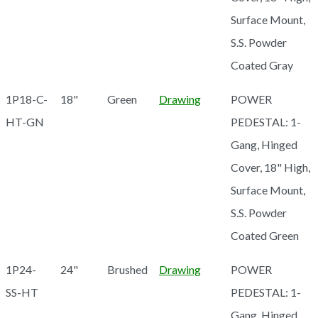
Surface Mount,
S.S. Powder
Coated Gray
1P18-C-
18"
Green
Drawing
POWER
HT-GN
PEDESTAL: 1-
Gang, Hinged
Cover, 18" High,
Surface Mount,
S.S. Powder
Coated Green
1P24-
24"
Brushed
Drawing
POWER
SS-HT
PEDESTAL: 1-
Gang, Hinged