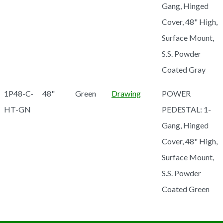
Gang, Hinged
Cover, 48" High,
Surface Mount,
S.S. Powder
Coated Gray
1P48-C-
48"
Green
Drawing
POWER
HT-GN
PEDESTAL: 1-
Gang, Hinged
Cover, 48" High,
Surface Mount,
S.S. Powder
Coated Green