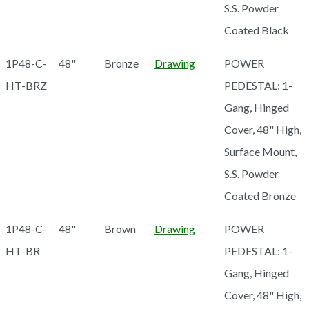
S.S. Powder
Coated Black
1P48-C-
48"
Bronze
Drawing
POWER
HT-BRZ
PEDESTAL: 1-
Gang, Hinged
Cover, 48" High,
Surface Mount,
S.S. Powder
Coated Bronze
1P48-C-
48"
Brown
Drawing
POWER
HT-BR
PEDESTAL: 1-
Gang, Hinged
Cover, 48" High,