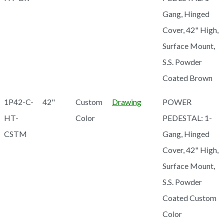
Gang, Hinged
Cover, 42" High,
Surface Mount,
S.S. Powder
Coated Brown
1P42-C-
42"
Custom
Drawing
POWER
HT-
Color
PEDESTAL: 1-
CSTM
Gang, Hinged
Cover, 42" High,
Surface Mount,
S.S. Powder
Coated Custom
Color